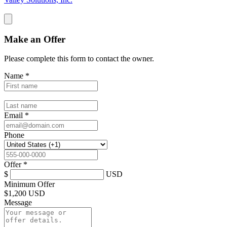
Make an Offer
Please complete this form to contact the
owner
.
Name
*
Email
*
Phone
Offer
*
$
USD
Minimum Offer
$
1,200 USD
Message