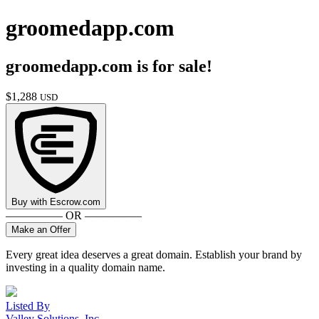
groomedapp.com
groomedapp.com
is for sale!
$
1,288
USD
Buy with
Escrow.com
————— OR —————
Make an Offer
Every great idea deserves a great domain. Establish your brand by
investing in a quality domain name.
Listed By
Valley Solutions, Inc.