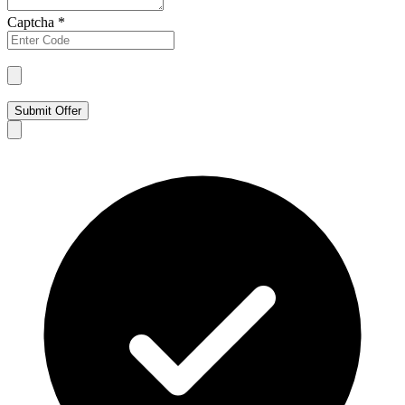
Captcha
*
Submit Offer